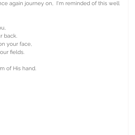
nce again journey on,  I'm reminded of this well 
ou,
r back.
n your face,
our fields.
m of His hand.