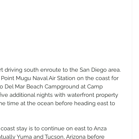
t driving south enroute to the San Diego area. 
Point Mugu Naval Air Station on the coast for 
 to Del Mar Beach Campground at Camp 
ive additional nights with waterfront property 
e time at the ocean before heading east to 
coast stay is to continue on east to Anza 
tually Yuma and Tucson, Arizona before 