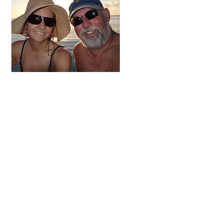
Hi, thanks
for
dropping by!
We're on the adventure
of a lifetime. For the next
three to five years we
hope to visit all 48
contiguous states,
Alaska and Canada.
Come along and follow