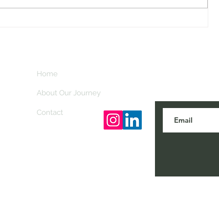
Attending the EAA AirVenture in
Oshkosh
Home
Subscribe here
travel tips and
About Our Journey
Contact
© 2023 by Classy Nomads. Proudly created with
Wix.co