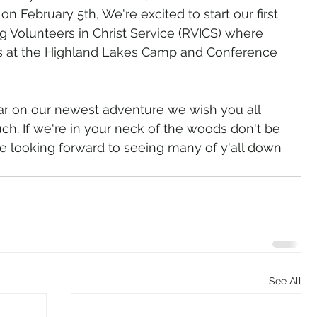
on February 5th, We're excited to start our first 
g Volunteers in Christ Service (RVICS) where 
ks at the Highland Lakes Camp and Conference 
ar on our newest adventure we wish you all 
ch. If we're in your neck of the woods don't be 
are looking forward to seeing many of y'all down 
See All