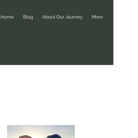
Home
Blog
About Our Journey
More