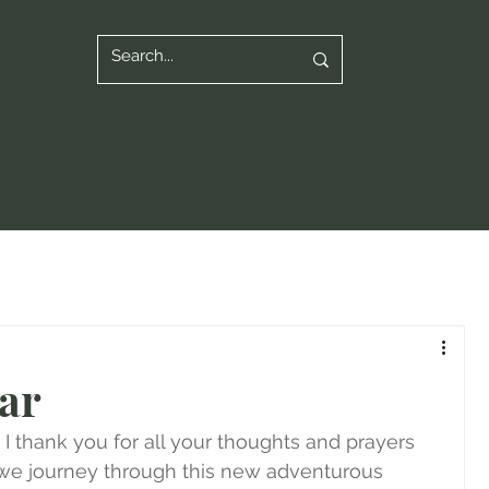
ar
 thank you for all your thoughts and prayers 
s we journey through this new adventurous 