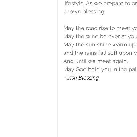
lifestyle. As we prepare to o
known blessing:
May the road rise to meet y
May the wind be ever at you
May the sun shine warm upo
and the rains fall soft upon y
And until we meet again,
May God hold you in the pal
~ Irish Blessing