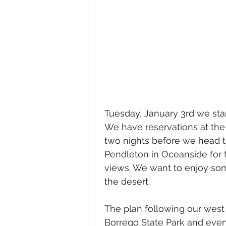
Tuesday, January 3rd we star
We have reservations at the 
two nights before we head
Pendleton in Oceanside for f
views. We want to enjoy som
the desert.
The plan following our west 
Borrego State Park and even