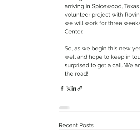
arriving in Spicewood, Texas 
volunteer project with Rovin
we will work for three wee
Center.
So, as we begin this new ye
well and hope to keep in tou
surprised to get a call. We 
the road!
Recent Posts