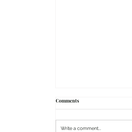
Comments
Write a comment...