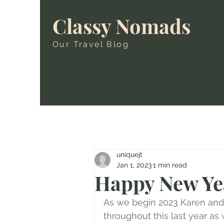
Classy Nomads
Our Travel Blog
uniquejt
Jan 1, 2023
1 min read
Happy New Ye
As we begin 2023 Karen and I
throughout this last year a