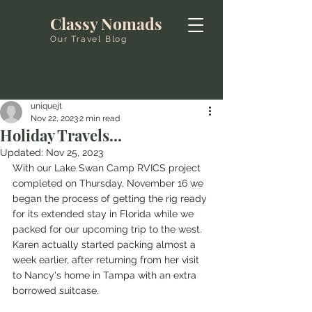
Classy Nomads
Our Travel Blog
uniquejt
Nov 22, 2023
2 min read
Holiday Travels...
Updated:
Nov 25, 2023
With our Lake Swan Camp RVICS project 
completed on Thursday, November 16 we 
began the process of getting the rig ready 
for its extended stay in Florida while we 
packed for our upcoming trip to the west. 
Karen actually started packing almost a 
week earlier, after returning from her visit 
to Nancy's home in Tampa with an extra 
borrowed suitcase. 