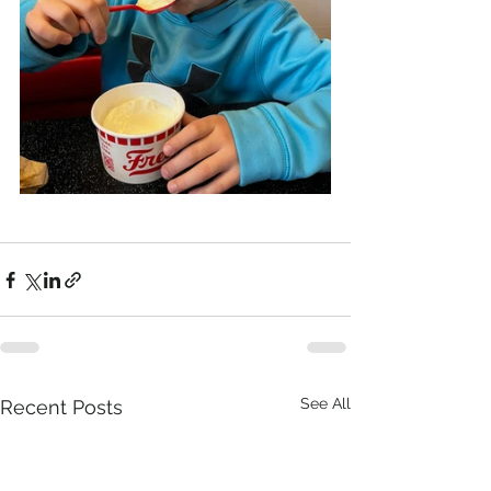
See All
Recent Posts