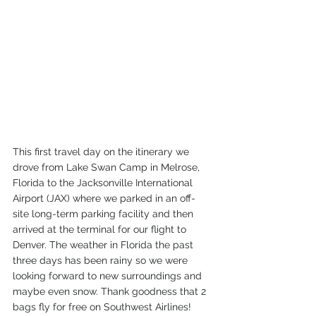
This first travel day on the itinerary we 
drove from Lake Swan Camp in Melrose, 
Florida to the Jacksonville International 
Airport (JAX) where we parked in an off-
site long-term parking facility and then 
arrived at the terminal for our flight to 
Denver. The weather in Florida the past 
three days has been rainy so we were 
looking forward to new surroundings and 
maybe even snow. Thank goodness that 2 
bags fly for free on Southwest Airlines! 