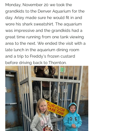
Monday, November 20 we took the 
grandkids to the Denver Aquarium for the 
day. Arley made sure he would fit in and 
wore his shark sweatshirt. The aquarium 
was impressive and the grandkids had a 
great time running from one tank viewing 
area to the next. We ended the visit with a 
late lunch in the aquarium dining room 
and a trip to Freddy's frozen custard 
before driving back to Thornton.