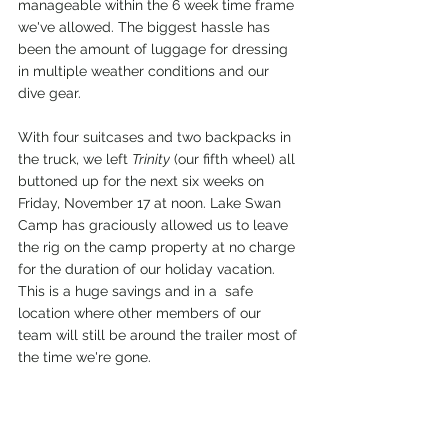
manageable within the 6 week time frame 
we've allowed. The biggest hassle has 
been the amount of luggage for dressing 
in multiple weather conditions and our 
dive gear. 
With four suitcases and two backpacks in 
the truck, we left 
Trinity
 (our fifth wheel) all 
buttoned up for the next six weeks on 
Friday, November 17 at noon. Lake Swan 
Camp has graciously allowed us to leave 
the rig on the camp property at no charge 
for the duration of our holiday vacation. 
This is a huge savings and in a  safe 
location where other members of our 
team will still be around the trailer most of 
the time we're gone. 