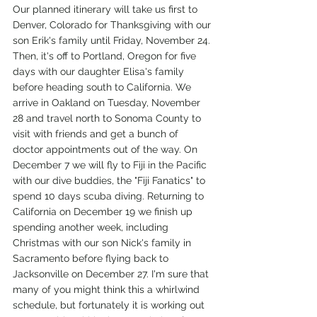
Our planned itinerary will take us first to 
Denver, Colorado for Thanksgiving with our 
son Erik's family until Friday, November 24. 
Then, it's off to Portland, Oregon for five 
days with our daughter Elisa's family 
before heading south to California. We 
arrive in Oakland on Tuesday, November 
28 and travel north to Sonoma County to 
visit with friends and get a bunch of 
doctor appointments out of the way. On 
December 7 we will fly to Fiji in the Pacific 
with our dive buddies, the "Fiji Fanatics" to 
spend 10 days scuba diving. Returning to 
California on December 19 we finish up 
spending another week, including 
Christmas with our son Nick's family in 
Sacramento before flying back to 
Jacksonville on December 27. I'm sure that 
many of you might think this a whirlwind 
schedule, but fortunately it is working out 