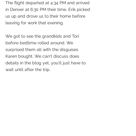
The flight departed at 4:34 PM and arrived 
in Denver at 6:30 PM their time. Erik picked 
us up and drove us to their home before 
leaving for work that evening.
We got to see the grandkids and Tori 
before bedtime rolled around. We 
surprised them all with the disguises 
Karen bought. We can't discuss does 
details in the blog yet, you'll just have to 
wait until after the trip. 