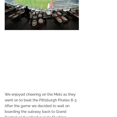
We enjoyed cheering on the Mets as they 
went on to beat the Pittsburgh Pirates 8-3. 
After the game we decided to wait on 
boarding the subway back to Grand 