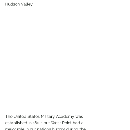
Hudson Valley. 
The United States Military Academy was 
established in 1802, but West Point had a 
major role in our nation’s history during the 