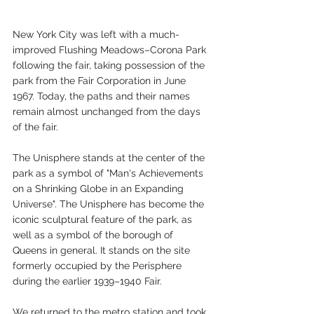
New York City was left with a much-
improved Flushing Meadows–Corona Park 
following the fair, taking possession of the 
park from the Fair Corporation in June 
1967. Today, the paths and their names 
remain almost unchanged from the days 
of the fair.
The Unisphere stands at the center of the 
park as a symbol of "Man's Achievements 
on a Shrinking Globe in an Expanding 
Universe". The Unisphere has become the 
iconic sculptural feature of the park, as 
well as a symbol of the borough of 
Queens in general. It stands on the site 
formerly occupied by the Perisphere 
during the earlier 1939–1940 Fair.
We returned to the metro station and took 