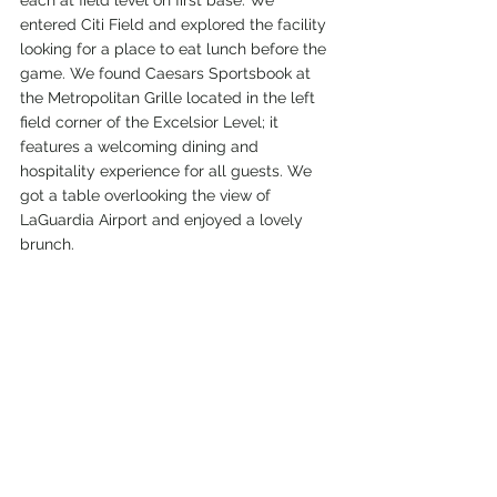
each at field level on first base. We 
entered Citi Field and explored the facility 
looking for a place to eat lunch before the 
game. We found Caesars Sportsbook at 
the Metropolitan Grille located in the left 
field corner of the Excelsior Level; it 
features a welcoming dining and 
hospitality experience for all guests. We 
got a table overlooking the view of 
LaGuardia Airport and enjoyed a lovely 
brunch.