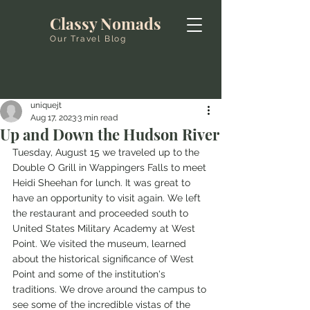
Classy Nomads
Our Travel Blog
uniquejt
Aug 17, 2023
3 min read
Up and Down the Hudson River
Tuesday, August 15 we traveled up to the 
Double O Grill in Wappingers Falls to meet 
Heidi Sheehan for lunch. It was great to 
have an opportunity to visit again. We left 
the restaurant and proceeded south to 
United States Military Academy at West 
Point. We visited the museum, learned 
about the historical significance of West 
Point and some of the institution's 
traditions. We drove around the campus to 
see some of the incredible vistas of the 