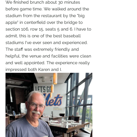
We finished brunch about 30 minutes 
before game time. We walked around the 
stadium from the restaurant by the "big 
apple" in centerfield over the bridge to 
section 106, row 15, seats 5 and 6. I have to 
admit, this is one of the best baseball 
stadiums I've ever seen and experienced. 
The staff was extremely friendly and 
helpful, the venue and facilities were clean 
and well appointed. The experience really 
impressed both Karen and I. 