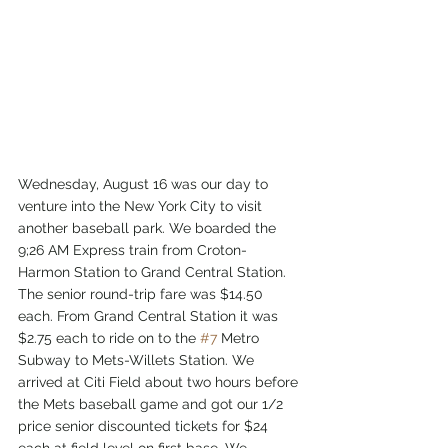
Wednesday, August 16 was our day to 
venture into the New York City to visit 
another baseball park. We boarded the 
9;26 AM Express train from Croton-
Harmon Station to Grand Central Station. 
The senior round-trip fare was $14.50 
each. From Grand Central Station it was 
$2.75 each to ride on to the 
#7
 Metro 
Subway to Mets-Willets Station. We 
arrived at Citi Field about two hours before 
the Mets baseball game and got our 1/2 
price senior discounted tickets for $24 