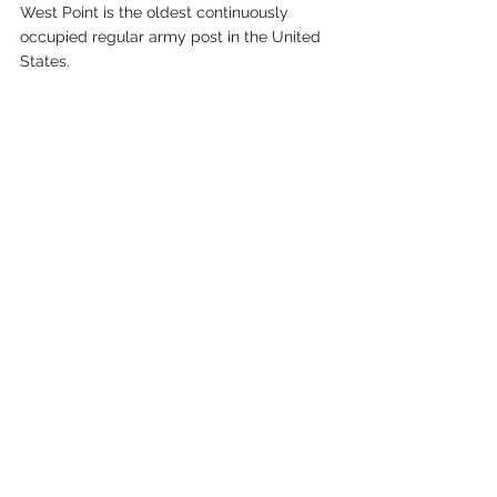
West Point is the oldest continuously 
occupied regular army post in the United 
States.