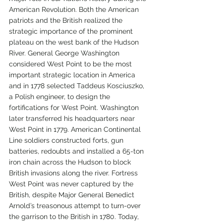
American Revolution. Both the American 
patriots and the British realized the 
strategic importance of the prominent 
plateau on the west bank of the Hudson 
River. General George Washington 
considered West Point to be the most 
important strategic location in America 
and in 1778 selected Taddeus Kosciuszko, 
a Polish engineer, to design the 
fortifications for West Point. Washington 
later transferred his headquarters near 
West Point in 1779. American Continental 
Line soldiers constructed forts, gun 
batteries, redoubts and installed a 65-ton 
iron chain across the Hudson to block 
British invasions along the river. Fortress 
West Point was never captured by the 
British, despite Major General Benedict 
Arnold’s treasonous attempt to turn-over 
the garrison to the British in 1780. Today, 