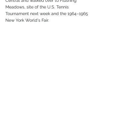
Central and walked over to Flushing 
Meadows, site of the U.S. Tennis 
Tournament next week and the 1964–1965 
New York World's Fair.