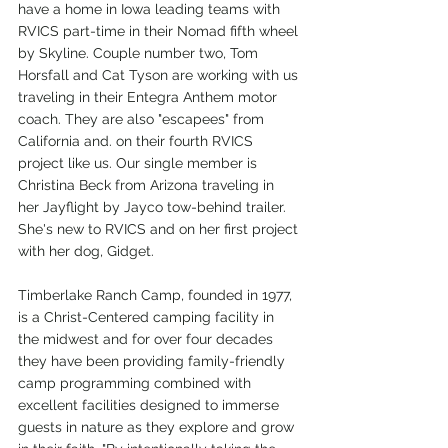
have a home in Iowa leading teams with 
RVICS part-time in their Nomad fifth wheel 
by Skyline. Couple number two, Tom 
Horsfall and Cat Tyson are working with us 
traveling in their Entegra Anthem motor 
coach. They are also "escapees" from 
California and. on their fourth RVICS 
project like us. Our single member is 
Christina Beck from Arizona traveling in 
her Jayflight by Jayco tow-behind trailer. 
She's new to RVICS and on her first project 
with her dog, Gidget.
Timberlake Ranch Camp, founded in 1977, 
is a Christ-Centered camping facility in 
the midwest and for over four decades 
they have been providing family-friendly 
camp programming combined with 
excellent facilities designed to immerse 
guests in nature as they explore and grow 