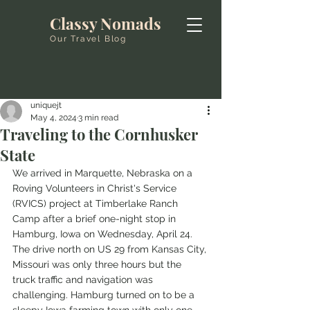
Classy Nomads
Our Travel Blog
uniquejt
May 4, 2024
3 min read
Traveling to the Cornhusker
State
We arrived in Marquette, Nebraska on a 
Roving Volunteers in Christ's Service 
(RVICS) project at Timberlake Ranch 
Camp after a brief one-night stop in 
Hamburg, Iowa on Wednesday, April 24. 
The drive north on US 29 from Kansas City, 
Missouri was only three hours but the 
truck traffic and navigation was 
challenging. Hamburg turned on to be a 