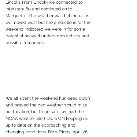
Lincoln. From Lincoln we connected to 
Interstate 80 and continued on to 
Marquette. The weather was behind us as 
we moved west but the predictions for the 
weekend indicated we were in for some 
potential heavy thunderstorm activity and 
possible tornadoes. 
We all spent the weekend hunkered down 
and prayed the bad weather would miss 
our location, but to be safe, we had the 
NOAA weather alert radio ON keeping us 
up to date on the approaching and 
changing conditions. Both Friday, April 26 