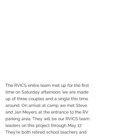
The RVICS enitre team met up for the first 
time on Saturday afternoon; we are made 
up of three couples and a single this time 
around. On arrival at camp we met Steve 
and Jan Meyers at the entrance to the RV 
parking area. They will be our RVICS team 
leaders on this project through May 17. 
They're both retired school teachers and 