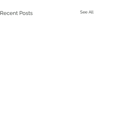
See All
Recent Posts