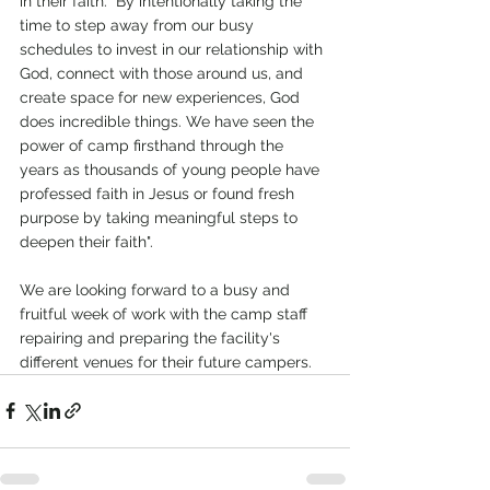
in their faith. "By intentionally taking the 
time to step away from our busy 
schedules to invest in our relationship with 
God, connect with those around us, and 
create space for new experiences, God 
does incredible things. We have seen the 
power of camp firsthand through the 
years as thousands of young people have 
professed faith in Jesus or found fresh 
purpose by taking meaningful steps to 
deepen their faith".
We are looking forward to a busy and 
fruitful week of work with the camp staff 
repairing and preparing the facility's 
different venues for their future campers.