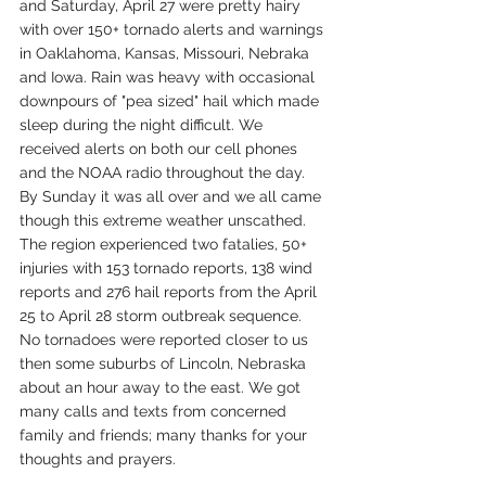
and Saturday, April 27 were pretty hairy 
with over 150+ tornado alerts and warnings 
in Oaklahoma, Kansas, Missouri, Nebraka 
and Iowa. Rain was heavy with occasional 
downpours of "pea sized" hail which made 
sleep during the night difficult. We 
received alerts on both our cell phones 
and the NOAA radio throughout the day. 
By Sunday it was all over and we all came 
though this extreme weather unscathed. 
The region experienced two fatalies, 50+ 
injuries with 153 tornado reports, 138 wind 
reports and 276 hail reports from the April 
25 to April 28 storm outbreak sequence. 
No tornadoes were reported closer to us 
then some suburbs of Lincoln, Nebraska 
about an hour away to the east. We got 
many calls and texts from concerned 
family and friends; many thanks for your 
thoughts and prayers.