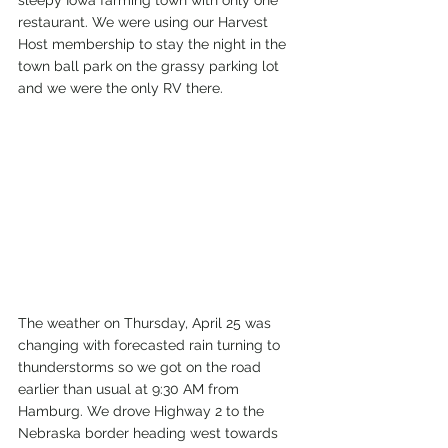
sleepy Iowa farming town with only one 
restaurant. We were using our Harvest 
Host membership to stay the night in the 
town ball park on the grassy parking lot 
and we were the only RV there.
The weather on Thursday, April 25 was 
changing with forecasted rain turning to 
thunderstorms so we got on the road 
earlier than usual at 9:30 AM from 
Hamburg. We drove Highway 2 to the 
Nebraska border heading west towards 