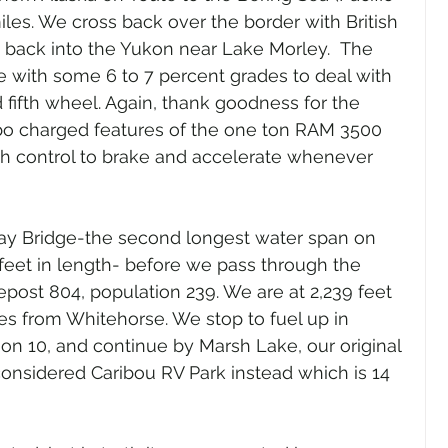
iles. We cross back over the border with British 
 back into the Yukon near Lake Morley.  The 
e with some 6 to 7 percent grades to deal with 
 fifth wheel. Again, thank goodness for the 
bo charged features of the one ton RAM 3500 
h control to brake and accelerate whenever 
Bay Bridge-the second longest water span on 
feet in length- before we pass through the 
lepost 804, population 239. We are at 2,239 feet 
les from Whitehorse. We stop to fuel up in 
on 10, and continue by Marsh Lake, our original 
considered Caribou RV Park instead which is 14 