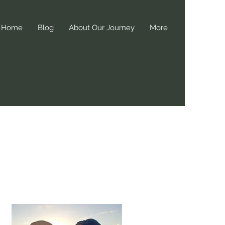
Home
Blog
About Our Journey
More