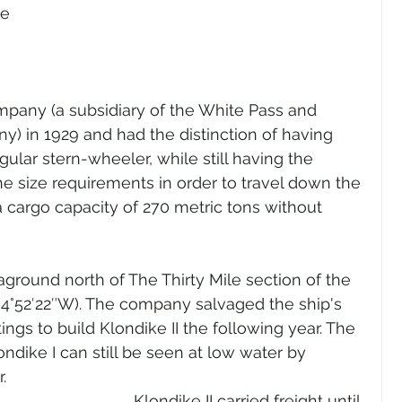
e 
mpany (a subsidiary of the White Pass and 
) in 1929 and had the distinction of having 
ular stern-wheeler, while still having the 
e size requirements in order to travel down the 
a cargo capacity of 270 metric tons without 
aground north of The Thirty Mile section of the 
34°52′22″W). The company salvaged the ship's 
ings to build Klondike II the following year. The 
ondike I can still be seen at low water by 
.
Klondike II carried freight until 