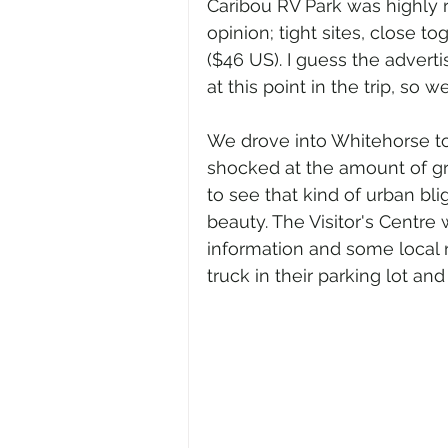
Caribou RV Park was highly ra
opinion; tight sites, close t
($46 US). I guess the advert
at this point in the trip, so 
We drove into Whitehorse to
shocked at the amount of graf
to see that kind of urban blig
beauty. The Visitor's Centre 
information and some local 
truck in their parking lot an