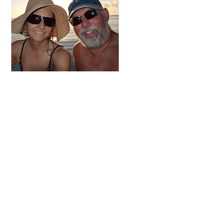
Hi, thanks
for
dropping by!
We're on the adventure
of a lifetime. For the next
three to five years we
hope to visit all 48
contiguous states,
Alaska and Canada.
Come along and follow