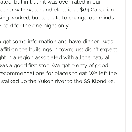
ted, but in truth it was over-rated in our 
ogether with water and electric at $64 Canadian 
ising worked, but too late to change our minds 
we paid for the one night only.
 get some information and have dinner. I was 
fiti on the buildings in town; just didn't expect 
ht in a region associated with all the natural 
was a good first stop. We got plenty of good 
recommendations for places to eat. We left the 
d walked up the Yukon river to the SS Klondike. 