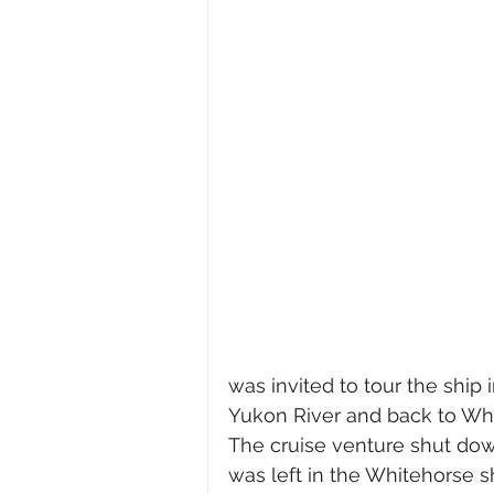
was invited to tour the ship 
Yukon River and back to Whit
The cruise venture shut down
was left in the Whitehorse s