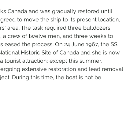
ks Canada and was gradually restored until 
greed to move the ship to its present location, 
ers' area. The task required three bulldozers, 
p, a crew of twelve men, and three weeks to 
rs eased the process. On 24 June 1967, the SS 
ational Historic Site of Canada and she is now 
tourist attraction; except this summer, 
dergoing extensive restoration and lead removal 
ect. During this time, the boat is not be 