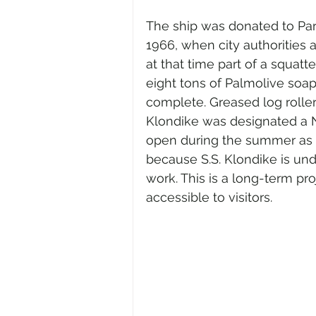
The ship was donated to Par
1966, when city authorities a
at that time part of a squatt
eight tons of Palmolive soa
complete. Greased log rolle
Klondike was designated a N
open during the summer as a 
because S.S. Klondike is un
work. This is a long-term proj
accessible to visitors.