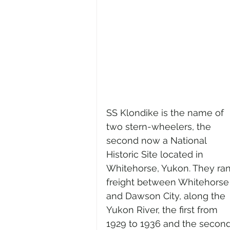
SS Klondike is the name of 
two stern-wheelers, the 
second now a National 
Historic Site located in 
Whitehorse, Yukon. They ran
freight between Whitehorse
and Dawson City, along the 
Yukon River, the first from 
1929 to 1936 and the second