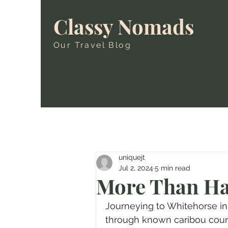
Classy Nomads
Our Travel Blog
uniquejt
Jul 2, 2024
5 min read
More Than Ha
Journeying to Whitehorse i
through known caribou countr