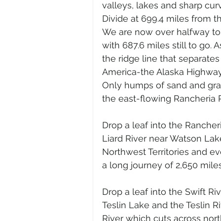
valleys, lakes and sharp cur
Divide at 699.4 miles from t
We are now over halfway to t
with 687.6 miles still to go.
the ridge line that separates
America-the Alaska Highway c
Only humps of sand and grav
the east-flowing Rancheria R
Drop a leaf into the Rancheri
Liard River near Watson Lake
Northwest Territories and ev
a long journey of 2,650 mile
Drop a leaf into the Swift Ri
Teslin Lake and the Teslin R
River which cuts across nort