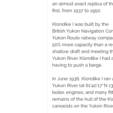
an almost exact replica of th
first, from 1937 to 1950.
Klondike I was built by the 
British Yukon Navigation Co
Yukon Route railway company
50% more capacity than a reg
shallow draft and meeting th
Yukon River. Klondike I had 
having to push a barge.
In June 1936, Klondike I ran 
Yukon River (at 61°40′17″N 1
boiler, engines, and many fitt
remains of the hull of the Kl
canoeists on the Yukon River