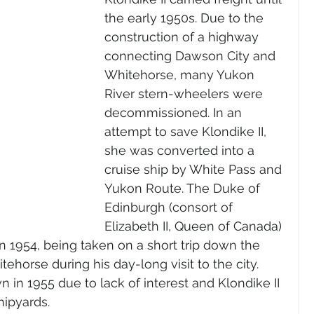
the early 1950s. Due to the 
construction of a highway 
connecting Dawson City and 
Whitehorse, many Yukon 
River stern-wheelers were 
decommissioned. In an 
attempt to save Klondike II, 
she was converted into a 
cruise ship by White Pass and 
Yukon Route. The Duke of 
Edinburgh (consort of 
Elizabeth II, Queen of Canada) 
in 1954, being taken on a short trip down the 
ehorse during his day-long visit to the city. 
 in 1955 due to lack of interest and Klondike II 
hipyards.