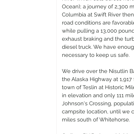
Ocean); a journey of 2,300 m
Columbia at Swift River then
road conditions are favorabl
while pulling a 13,000 pound
exhaust braking and the tur
diesel truck. We have enoug
necessary to keep us safe.
We drive over the Nisutlin 
the Alaska Highway at 1,917 
town of Teslin at Historic Mi
in elevation and only 111 mi
Johnson's Crossing, populati
campsite location, until we 
miles south of Whitehorse.