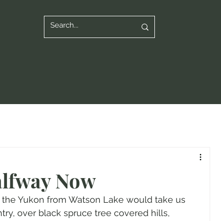
lfway Now
n the Yukon from Watson Lake would take us 
y, over black spruce tree covered hills, 