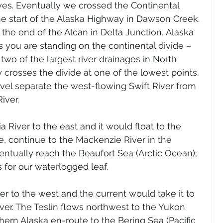
ves. Eventually we crossed the Continental 
he start of the Alaska Highway in Dawson Creek. 
he end of the Alcan in Delta Junction, Alaska 
 As you are standing on the continental divide – 
 two of the largest river drainages in North 
rosses the divide at one of the lowest points. 
el separate the west-flowing Swift River from 
iver.
a River to the east and it would float to the 
, continue to the Mackenzie River in the 
entually reach the Beaufort Sea (Arctic Ocean); 
s for our waterlogged leaf.
ver to the west and the current would take it to 
iver. The Teslin flows northwest to the Yukon 
hern Alaska en-route to the Bering Sea (Pacific 