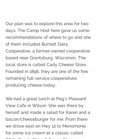
Our plan was to explore this area for two 
days. The Camp Host here gave us some 
recommendations of where to go and one 
of them included Burnett Dairy 
Cooperative, a farmer-owned cooperative 
based near Grantsburg, Wisconsin. The 
local store is called Cady Cheese Store. 
Founded in 1896, they are one of the few 
remaining full-service cooperatives 
producing cheese today. 
We had a great lunch at Peg's Pleasant 
View Cafe in Wilson. She was there by 
herself and made a salad for Karen and a 
bacon/cheeseburger for me. From there 
we drove east on Hwy 12 to Menomonie 
for some ice cream at a classic called 