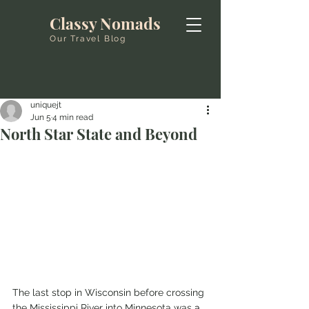
Classy Nomads
Our Travel Blog
uniquejt
Jun 5
4 min read
North Star State and Beyond
The last stop in Wisconsin before crossing 
the Mississippi River into Minnesota was 
a 