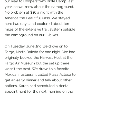
our way to Cooperstown Bible Camp last 
year, so we knew about the campground. 
No problem at $16 a night with the 
America the Beautiful Pass. We stayed 
here two days and explored about ten 
miles of the extensive trail system outside 
the campground on our E-bikes.  
On Tuesday, June 2nd we drove on to 
Fargo, North Dakota for one night. We had 
originaly booked the Harvest Host at the 
Fargo Air Museum but the set up there 
wasn't the best. We drove to a favorite 
Mexican restaurant called Plaza Azteca to 
get an early dinner and talk about other 
options. Karen had scheduled a dental 
appointment for the next morning on the 
opposite side of town, so she called the 
nearby Costco and asked if we could 
overnight in their large parking lot. Much 
to my surprise they gave us the okay. So 