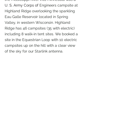
U. S. Army Corps of
 Engineers campsite at 
Highland Ridge overlooking the sparkling 
Eau Galle Reservoir located in Spring 
Valley, in western Wisconsin. Highland 
Ridge has 46 campsites (35 with electric) 
including 8 walk-in tent sites. We booked a 
site in the Equestrian Loop with 10 electric 
campsites up on the hill with a clear view 
of the sky for our Starlink antenna.