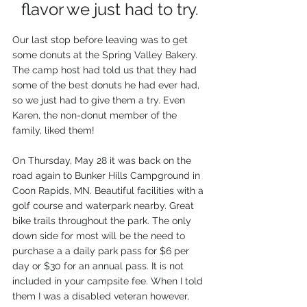
flavor we just had to try.
Our last stop before leaving was to get 
some donuts at the Spring Valley Bakery. 
The camp host had told us that they had 
some of the best donuts he had ever had, 
so we just had to give them a try. Even 
Karen, the non-donut member of the 
family, liked them!
On Thursday, May 28 it was back on the 
road again to Bunker Hills Campground in 
Coon Rapids, MN. Beautiful facilities with a 
golf course and waterpark nearby. Great 
bike trails throughout the park. The only 
down side for most will be the need to 
purchase a a daily park pass for $6 per 
day or $30 for an annual pass. It is not 
included in your campsite fee. When I told 
them I was a disabled veteran however, 