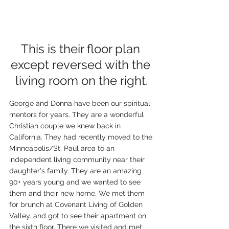
This is their floor plan 
except reversed with the 
living room on the right.
George and Donna have been our spiritual 
mentors for years. They are a wonderful 
Christian couple we knew back in 
California. They had recently moved to the 
Minneapolis/St. Paul area to an 
independent living community near their 
daughter's family. They are an amazing 
90+ years young and we wanted to see 
them and their new home. We met them 
for brunch at Covenant Living of Golden 
Valley. and got to see their apartment on 
the sixth floor. There we visited and met 