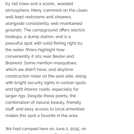
by tall trees and a scenic, wooded 
atmosphere. Many comment on the clean, 
well-kept restrooms and showers, 
alongside consistently well-maintained 
grounds. The campground offers electric 
hookups, a dump station, and is a 
peaceful spot with solid fishing right by 
the water. RVers highlight how 
conveniently it sits near Baxter and 
Brainerd. Some mention mosquitoes, 
which we didn't have, and daytime 
construction noise on the east side, along 
with bright security lights in certain spots 
and tight interior roads, especially for 
larger rigs. Despite these points, the 
combination of natural beauty, friendly 
staff, and easy access to local amenities 
makes this spot a favorite in the area.
We had camped here on June 2, 2025, on 