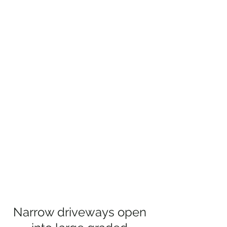
Narrow driveways open 