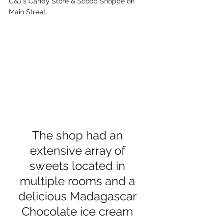
C&J's Candy Store & Scoop Shoppe on 
Main Street. 
The shop had an 
extensive array of 
sweets located in 
multiple rooms and a 
delicious Madagascar 
Chocolate ice cream 