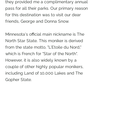
they provided me a complimentary annual 
pass for all their parks. Our primary reason 
for this destination was to visit our dear 
friends, George and Donna Snow.
Minnesota's official main nickname is The 
North Star State. This moniker is derived 
from the state motto, "L'Etoile du Nord," 
which is French for "Star of the North". 
However, it is also widely known by a 
couple of other highly popular monikers, 
including Land of 10,000 Lakes and The 
Gopher State.