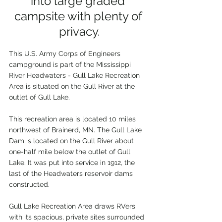
into large graded 
campsite with plenty of 
privacy.
This U.S. Army Corps of Engineers 
campground is part of the Mississippi 
River Headwaters - Gull Lake Recreation 
Area is situated on the Gull River at the 
outlet of Gull Lake. 
This recreation area is located 10 miles 
northwest of Brainerd, MN. The Gull Lake 
Dam is located on the Gull River about 
one-half mile below the outlet of Gull 
Lake. It was put into service in 1912, the 
last of the Headwaters reservoir dams 
constructed. 
Gull Lake Recreation Area draws RVers 
with its spacious, private sites surrounded 