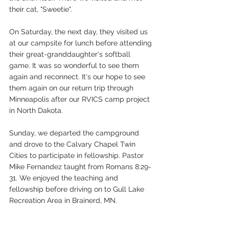
their cat, "Sweetie". 
On Saturday, the next day, they visited us 
at our campsite for lunch before attending 
their great-granddaughter's softball 
game. It was so wonderful to see them 
again and reconnect. It's our hope to see 
them again on our return trip through 
Minneapolis after our RVICS camp project 
in North Dakota.
Sunday, we departed the campground 
and drove to the Calvary Chapel Twin 
Cities to participate in fellowship. Pastor 
Mike Fernandez taught from Romans 8:29-
31. We enjoyed the teaching and 
fellowship before driving on to Gull Lake 
Recreation Area in Brainerd, MN. 