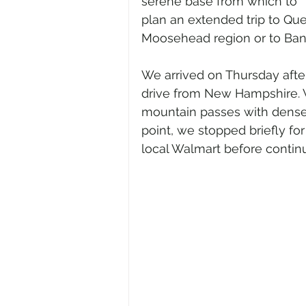
serene base from which to 
plan an extended trip to Que
Moosehead region or to Bango
We arrived on Thursday after
drive from New Hampshire. 
mountain passes with dense f
point, we stopped briefly fo
local Walmart before continu