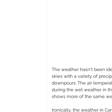
The weather hasn't been ide
skies with a variety of precip
downpours. The air temperat
during the wet weather in the
shows more of the same weat
Ironically, the weather in C