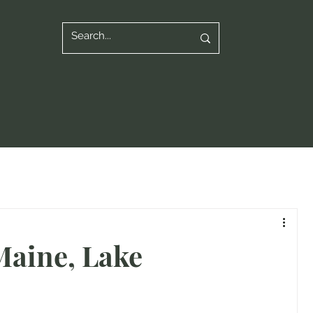
Maine, Lake