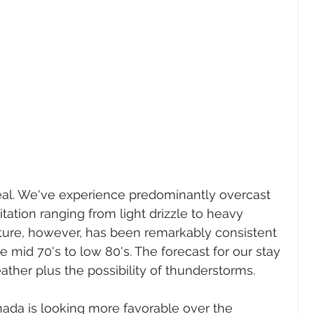
al. We've experience predominantly overcast 
itation ranging from light drizzle to heavy 
ure, however, has been remarkably consistent 
 mid 70's to low 80's. The forecast for our stay 
her plus the possibility of thunderstorms. 
anada is looking more favorable over the 