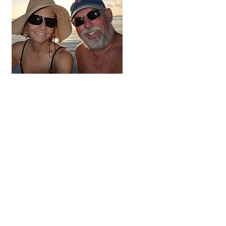
Hi, thanks
for
dropping by!
We're on the adventure
of a lifetime. For the next
three to five years we
hope to visit all 48
contiguous states,
Alaska and Canada.
Come along and follow