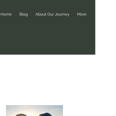
Home
Blog
About Our Journey
More