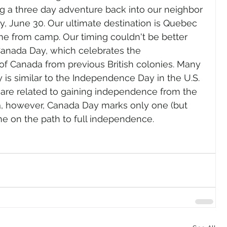
 a three day adventure back into our neighbor 
ay, June 30. Our ultimate destination is Quebec 
ime from camp. Our timing couldn't be better 
Canada Day, which celebrates the 
of Canada from previous British colonies. Many 
is similar to the Independence Day in the U.S. 
h are related to gaining independence from the 
, however, Canada Day marks only one (but 
ne on the path to full independence.