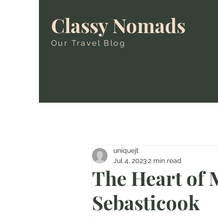
Classy Nomads
Our Travel Blog
uniquejt
Jul 4, 2023
2 min read
The Heart of 
Sebasticook