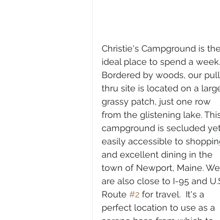
Christie's Campground is the
ideal place to spend a week.
Bordered by woods, our pull
thru site is located on a larg
grassy patch, just one row 
from the glistening lake. This
campground is secluded yet
easily accessible to shoppin
and excellent dining in the 
town of Newport, Maine. We
are also close to I-95 and U.S
Route 
#2
 for travel.  It's a 
perfect location to use as a 