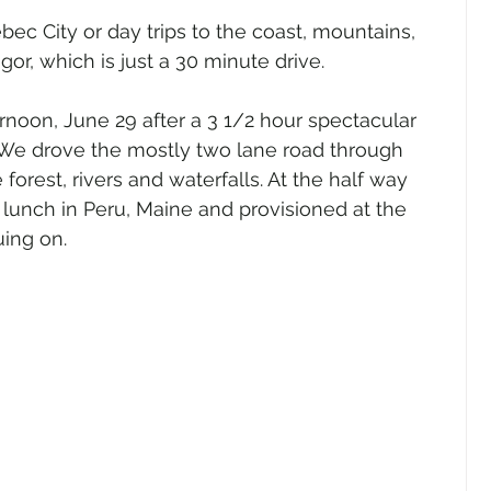
bec City or day trips to the coast, mountains, 
r, which is just a 30 minute drive.
noon, June 29 after a 3 1/2 hour spectacular 
We drove the mostly two lane road through 
orest, rivers and waterfalls. At the half way 
r lunch in Peru, Maine and provisioned at the 
ing on.  