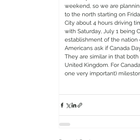
weekend, so we are planning
to the north starting on Frid
City about 4 hours driving t
with Saturday, July 1 being 
establishment of the nation 
Americans ask if Canada Day 
They are similar in that bot
United Kingdom. For Canada
one very important) milesto