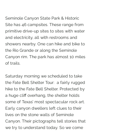
Seminole Canyon State Park & Historic 
Site has 46 campsites. These range from 
primitive drive-up sites to sites with water 
and electricity, all with restrooms and 
showers nearby. One can hike and bike to 
the Rio Grande or along the Seminole 
Canyon rim. The park has almost 10 miles 
of trails.
Saturday morning we scheduled to take 
the Fate Bell Shelter Tour:  a fairly rugged 
hike to the Fate Bell Shelter. Protected by 
a huge cliff overhang, the shelter holds 
some of Texas’ most spectacular rock art. 
Early canyon dwellers left clues to their 
lives on the stone walls of Seminole 
Canyon. Their pictographs tell stories that 
we try to understand today. So we come 