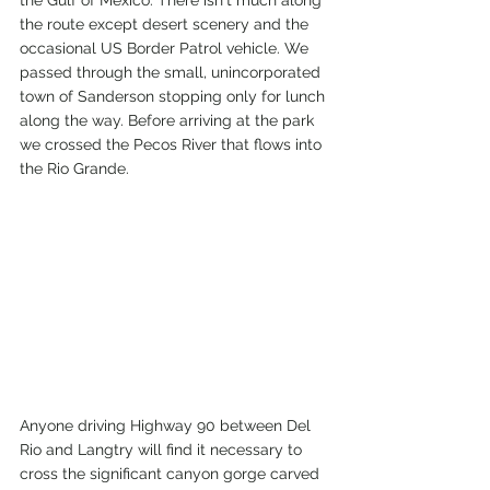
the Gulf of Mexico. There isn't much along 
the route except desert scenery and the 
occasional US Border Patrol vehicle. We 
passed through the small, unincorporated 
town of Sanderson stopping only for lunch 
along the way. Before arriving at the park 
we crossed the Pecos River that flows into 
the Rio Grande. 
Anyone driving Highway 90 between Del 
Rio and Langtry will find it necessary to 
cross the significant canyon gorge carved 