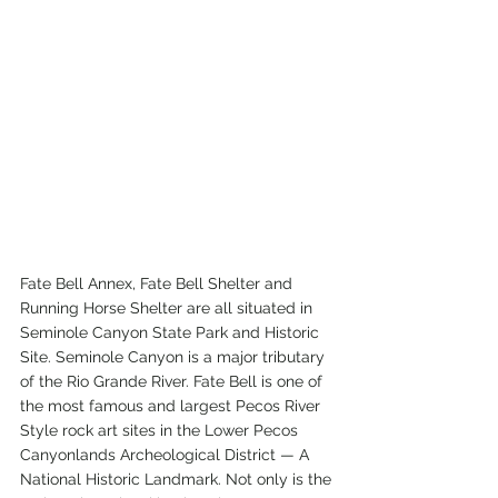
Fate Bell Annex, Fate Bell Shelter and 
Running Horse Shelter are all situated in 
Seminole Canyon State Park and Historic 
Site. Seminole Canyon is a major tributary 
of the Rio Grande River. Fate Bell is one of 
the most famous and largest Pecos River 
Style rock art sites in the Lower Pecos 
Canyonlands Archeological District — A 
National Historic Landmark. Not only is the 