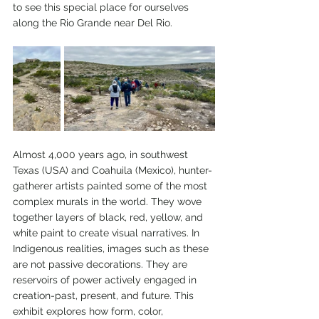
to see this special place for ourselves 
along the Rio Grande near Del Rio.
Almost 4,000 years ago, in southwest 
Texas (USA) and Coahuila (Mexico), hunter-
gatherer artists painted some of the most 
complex murals in the world. They wove 
together layers of black, red, yellow, and 
white paint to create visual narratives. In 
Indigenous realities, images such as these 
are not passive decorations. They are 
reservoirs of power actively engaged in 
creation-past, present, and future. This 
exhibit explores how form, color, 