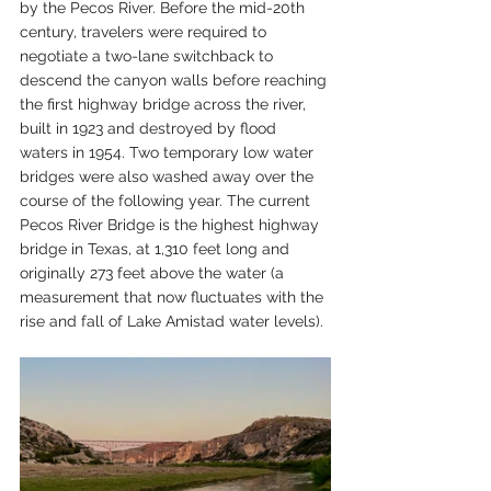
by the Pecos River. Before the mid-20th 
century, travelers were required to 
negotiate a two-lane switchback to 
descend the canyon walls before reaching 
the first highway bridge across the river, 
built in 1923 and destroyed by flood 
waters in 1954. Two temporary low water 
bridges were also washed away over the 
course of the following year. The current 
Pecos River Bridge is the highest highway 
bridge in Texas, at 1,310 feet long and 
originally 273 feet above the water (a 
measurement that now fluctuates with the 
rise and fall of Lake Amistad water levels). 