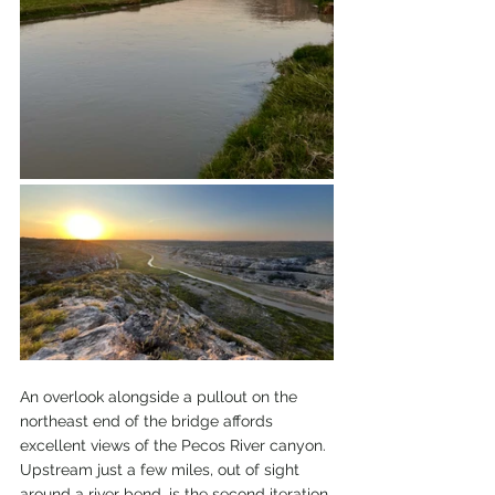
An overlook alongside a pullout on the 
northeast end of the bridge affords 
excellent views of the Pecos River canyon. 
Upstream just a few miles, out of sight 
around a river bend, is the second iteration 