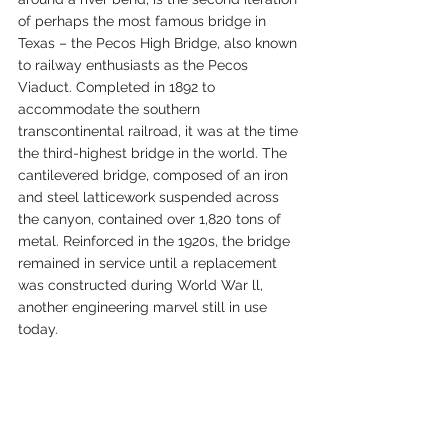
of perhaps the most famous bridge in 
Texas – the Pecos High Bridge, also known 
to railway enthusiasts as the Pecos 
Viaduct. Completed in 1892 to 
accommodate the southern 
transcontinental railroad, it was at the time 
the third-highest bridge in the world. The 
cantilevered bridge, composed of an iron 
and steel latticework suspended across 
the canyon, contained over 1,820 tons of 
metal. Reinforced in the 1920s, the bridge 
remained in service until a replacement 
was constructed during World War ll, 
another engineering marvel still in use 
today.