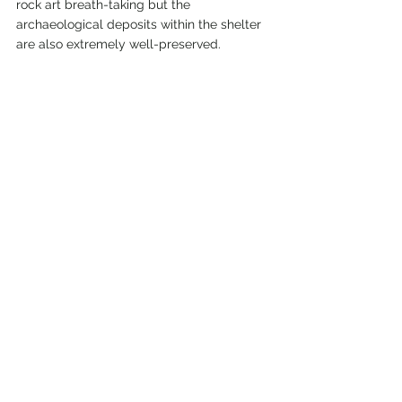
rock art breath-taking but the 
archaeological deposits within the shelter 
are also extremely well-preserved.
Before we took the walking tour, we visited 
the museum at the park ranger 
headquarters. There were multiple 
exhibits about the life of the canyon 