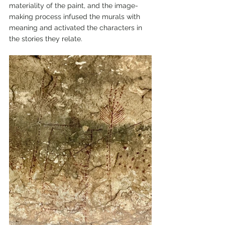
materiality of the paint, and the image-
making process infused the murals with 
meaning and activated the characters in 
the stories they relate.