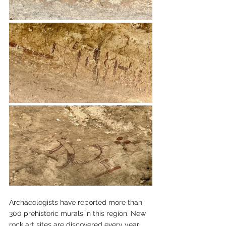
Archaeologists have reported more than 
300 prehistoric murals in this region. New 
rock art sites are discovered every year. 