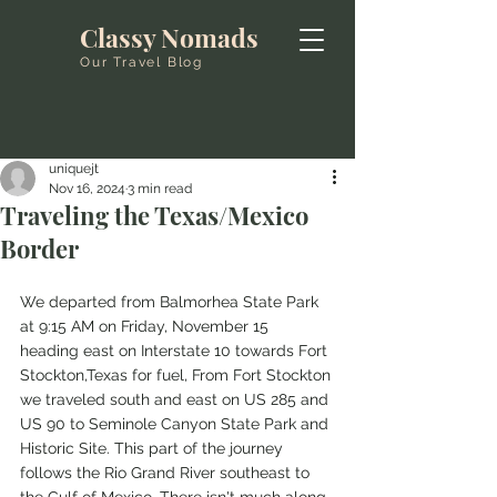
Classy Nomads
Our Travel Blog
uniquejt
Nov 16, 2024
3 min read
Traveling the Texas/Mexico
Border
We departed from Balmorhea State Park 
at 9:15 AM on Friday, November 15 
heading east on Interstate 10 towards Fort 
Stockton,Texas for fuel, From Fort Stockton 
we traveled south and east on US 285 and 
US 90 to Seminole Canyon State Park and 
Historic Site. This part of the journey 
follows the Rio Grand River southeast to 