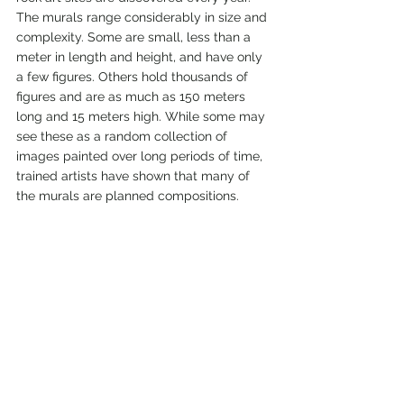
The murals range considerably in size and 
complexity. Some are small, less than a 
meter in length and height, and have only 
a few figures. Others hold thousands of 
figures and are as much as 150 meters 
long and 15 meters high. While some may 
see these as a random collection of 
images painted over long periods of time, 
trained artists have shown that many of 
the murals are planned compositions.