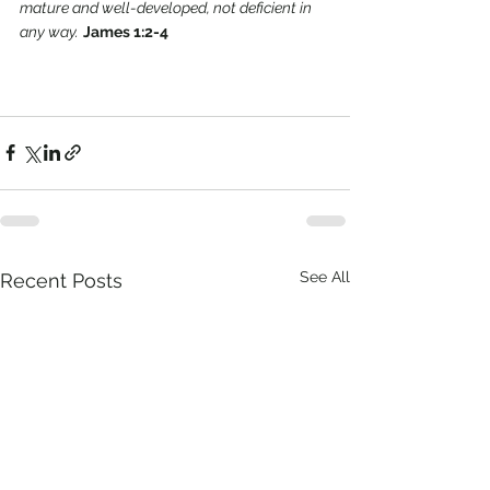
mature and well-developed, not deficient in 
any way.
James 1:2-4 
See All
Recent Posts