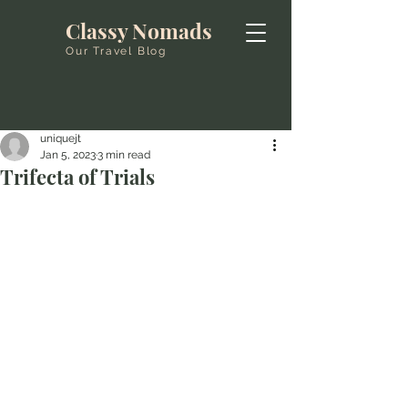
Classy Nomads
Our Travel Blog
uniquejt
Jan 5, 2023
3 min read
Trifecta of Trials