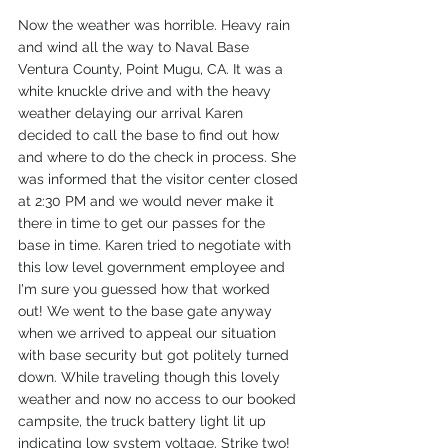
Now the weather was horrible. Heavy rain 
and wind all the way to Naval Base 
Ventura County, Point Mugu, CA. It was a 
white knuckle drive and with the heavy 
weather delaying our arrival Karen 
decided to call the base to find out how 
and where to do the check in process. She 
was informed that the visitor center closed 
at 2:30 PM and we would never make it 
there in time to get our passes for the 
base in time. Karen tried to negotiate with 
this low level government employee and 
I'm sure you guessed how that worked 
out! We went to the base gate anyway 
when we arrived to appeal our situation 
with base security but got politely turned 
down. While traveling though this lovely 
weather and now no access to our booked 
campsite, the truck battery light lit up 
indicating low system voltage. Strike two!