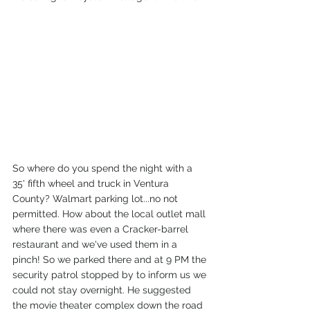
So where do you spend the night with a 
35' fifth wheel and truck in Ventura 
County? Walmart parking lot...no not 
permitted. How about the local outlet mall 
where there was even a Cracker-barrel 
restaurant and we've used them in a 
pinch! So we parked there and at 9 PM the 
security patrol stopped by to inform us we 
could not stay overnight. He suggested 
the movie theater complex down the road 