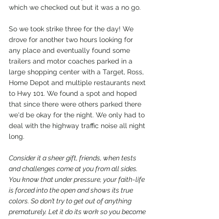
which we checked out but it was a no go. 
So we took strike three for the day! We 
drove for another two hours looking for 
any place and eventually found some 
trailers and motor coaches parked in a 
large shopping center with a Target, Ross, 
Home Depot and multiple restaurants next 
to Hwy 101. We found a spot and hoped 
that since there were others parked there 
we'd be okay for the night. We only had to 
deal with the highway traffic noise all night 
long. 
Consider it a sheer gift, friends, when tests 
and challenges come at you from all sides. 
You know that under pressure, your faith-life 
is forced into the open and shows its true 
colors. So don’t try to get out of anything 
prematurely. Let it do its work so you become 