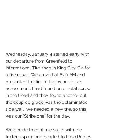
Wednesday, January 4 started early with 
our departure from Greenfield to 
International Tire shop in King City, CA for 
a tire repair. We arrived at 8:20 AM and 
presented the tire to the owner for an 
assessment. I had found one metal screw 
in the tread and they found another but 
the coup de grâce was the delaminated 
side wall. We needed a new tire, so this 
was our "Strike one" for the day.
We decide to continue south with the 
trailer's spare and headed to Paso Robles, 