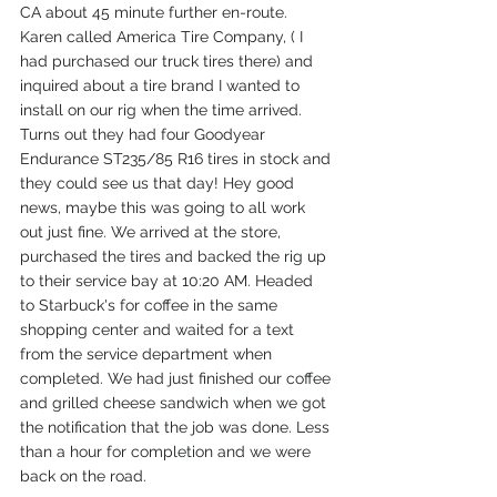
CA about 45 minute further en-route. 
Karen called America Tire Company, ( I 
had purchased our truck tires there) and 
inquired about a tire brand I wanted to 
install on our rig when the time arrived. 
Turns out they had four Goodyear 
Endurance ST235/85 R16 tires in stock and 
they could see us that day! Hey good 
news, maybe this was going to all work 
out just fine. We arrived at the store, 
purchased the tires and backed the rig up 
to their service bay at 10:20 AM. Headed 
to Starbuck's for coffee in the same 
shopping center and waited for a text 
from the service department when 
completed. We had just finished our coffee 
and grilled cheese sandwich when we got 
the notification that the job was done. Less 
than a hour for completion and we were 
back on the road.