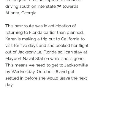
driving south on Interstate 75 towards 
Atlanta, Georgia.
This new route was in anticipation of 
returning to Florida earlier than planned. 
Karen is making a trip out to California to 
visit for five days and she booked her flight 
out of Jacksonville, Florida so I can stay at 
Mayport Naval Station while she is gone. 
This means we need to get to Jacksonville 
by Wednesday, October 18 and get 
settled in before she would leave the next 
day. 