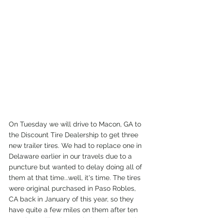
On Tuesday we will drive to Macon, GA to 
the Discount Tire Dealership to get three 
new trailer tires. We had to replace one in 
Delaware earlier in our travels due to a 
puncture but wanted to delay doing all of 
them at that time...well, it's time. The tires 
were original purchased in Paso Robles, 
CA back in January of this year, so they 
have quite a few miles on them after ten 