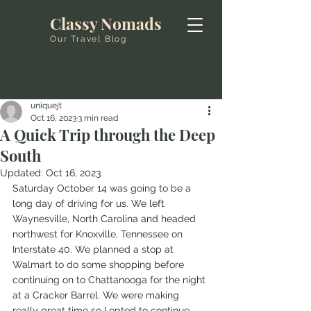
Classy Nomads
Our Travel Blog
uniquejt
Oct 16, 2023
3 min read
A Quick Trip through the Deep
South
Updated:
Oct 16, 2023
Saturday October 14 was going to be a 
long day of driving for us. We left 
Waynesville, North Carolina and headed 
northwest for Knoxville, Tennessee on 
Interstate 40. We planned a stop at 
Walmart to do some shopping before 
continuing on to Chattanooga for the night 
at a Cracker Barrel. We were making 
really great time so I opted to continue 