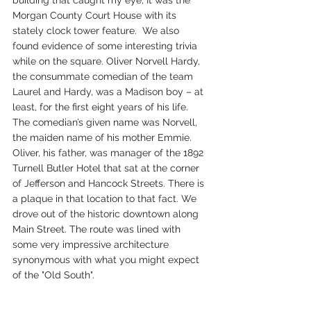
Morgan County Court House with its 
stately clock tower feature.  We also 
found evidence of some interesting trivia 
while on the square. Oliver Norvell Hardy, 
the consummate comedian of the team 
Laurel and Hardy, was a Madison boy – at 
least, for the first eight years of his life.  
The comedian’s given name was Norvell, 
the maiden name of his mother Emmie.  
Oliver, his father, was manager of the 1892 
Turnell Butler Hotel that sat at the corner 
of Jefferson and Hancock Streets. There is 
a plaque in that location to that fact. We 
drove out of the historic downtown along 
Main Street. The route was lined with 
some very impressive architecture 
synonymous with what you might expect 
of the "Old South". 