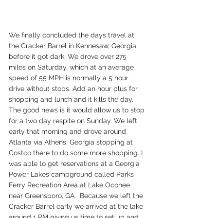
We finally concluded the days travel at 
the Cracker Barrel in Kennesaw, Georgia 
before it got dark. We drove over 275 
miles on Saturday, which at an average 
speed of 55 MPH is normally a 5 hour 
drive without stops. Add an hour plus for 
shopping and lunch and it kills the day. 
The good news is it would allow us to stop 
for a two day respite on Sunday. We left 
early that morning and drove around 
Atlanta via Athens, Georgia stopping at 
Costco there to do some more shopping. I 
was able to get reservations at a Georgia 
Power Lakes campground called Parks 
Ferry Recreation Area at Lake Oconee 
near Greensboro, GA . Because we left the 
Cracker Barrel early we arrived at the lake 
around 1 PM giving us time to set up and 