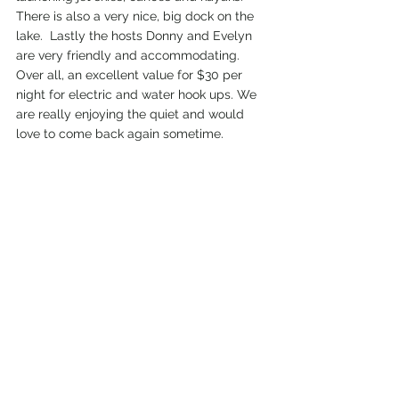
There is also a very nice, big dock on the 
lake.  Lastly the hosts Donny and Evelyn 
are very friendly and accommodating. 
Over all, an excellent value for $30 per 
night for electric and water hook ups. We 
are really enjoying the quiet and would 
love to come back again sometime. 