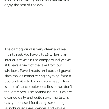
enjoy the rest of the day.
The campground is very clean and well 
maintained. We have site 16 which is an 
interior site within the campground yet we 
still have a view of the lake from our 
windows. Paved roads and packed gravel 
sites makes maneuvering anything from a 
pop up trailer to big rigs very easy. There 
is a lot of space between sites so we don't 
feel cramped. The bathhouse facilities are 
cleaned daily and quite new.. The lake is 
easily accessed for fishing, swimming, 
launching jet skies, canoes and kayaks. 