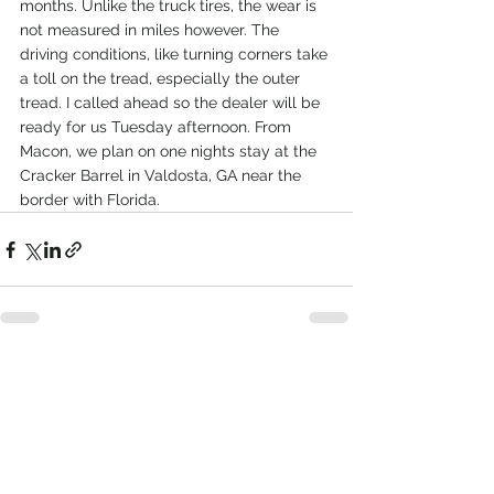
months. Unlike the truck tires, the wear is 
not measured in miles however. The 
driving conditions, like turning corners take 
a toll on the tread, especially the outer 
tread. I called ahead so the dealer will be 
ready for us Tuesday afternoon. From 
Macon, we plan on one nights stay at the 
Cracker Barrel in Valdosta, GA near the 
border with Florida.
See All
Recent Posts