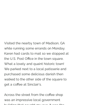
Visited the nearby town of Madison, GA 
while running some errands on Monday. 
Karen had cards to mail so we stopped at 
the U.S. Post Office in the town square. 
What a lovely and quaint historic town! 
We parked next to a local patisserie and 
purchased some delicious danish then 
walked to the other side of the square to 
get a coffee at Sinclair's. 
Across the street from the coffee shop 
was an impressive local government 
building that caught my eye, It was the 