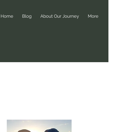
Home
Blog
About Our Journey
More