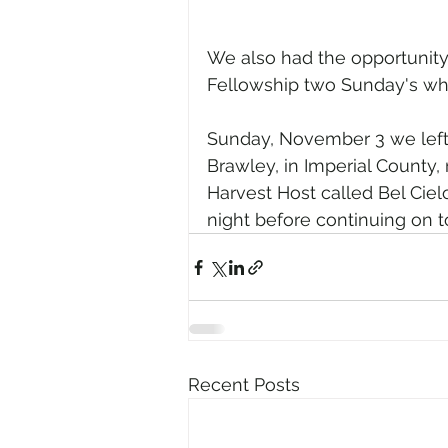
We also had the opportunity 
Fellowship two Sunday's whil
Sunday, November 3 we left 
Brawley, in Imperial County, 
Harvest Host called Bel Cie
night before continuing on t
Recent Posts