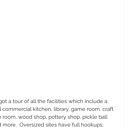
ot a tour of all the facilities which include a 
 commercial kitchen, library, game room, craft 
 room, wood shop, pottery shop, pickle ball 
d more.  Oversized sites have full hookups, 