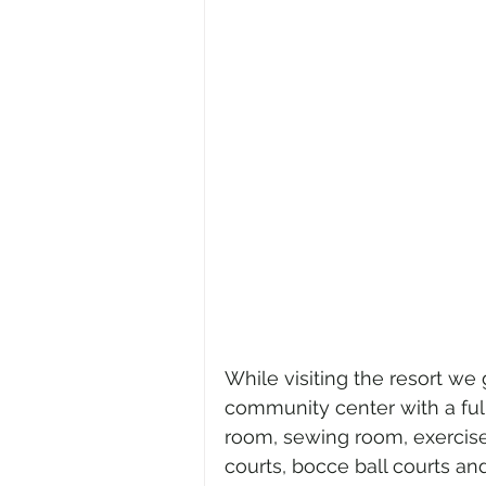
While visiting the resort we g
community center with a full
room, sewing room, exercise
courts, bocce ball courts an