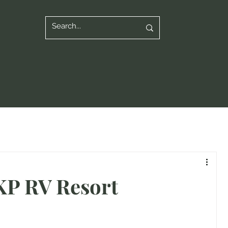
SKP RV Resort