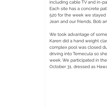
including cable TV and in-par
Each site has a concrete pat
520 for the week we stayed at
Jean and our friends, Bob an
We took advantage of some of
Karen did a hand weight cla
complex pool was closed dur
driving into Temecula so sh
week. We participated in th
October 31, dressed as Hawai