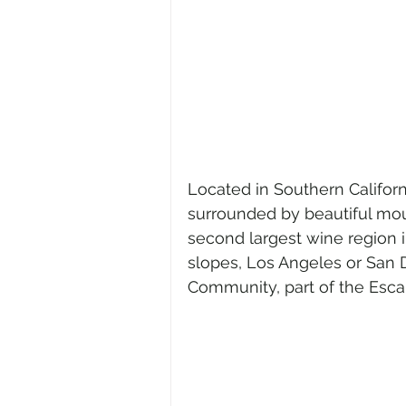
Located in Southern Californi
surrounded by beautiful mou
second largest wine region in
slopes, Los Angeles or San 
Community, part of the Esca