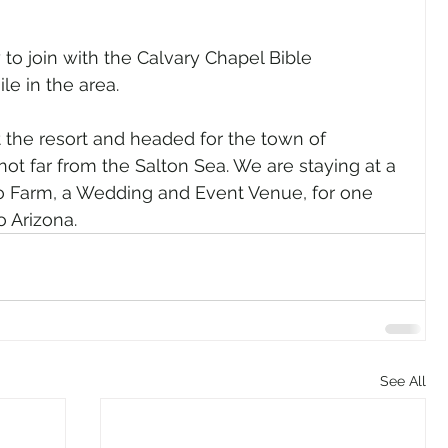
to join with the Calvary Chapel Bible 
e in the area. 
the resort and headed for the town of 
not far from the Salton Sea. We are staying at a 
lo Farm, a Wedding and Event Venue, for one 
o Arizona.
See All