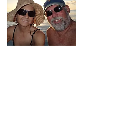
Hi, thanks
for
dropping by!
We're on the adventure
of a lifetime. For the next
three to five years we
hope to visit all 48
contiguous states,
Alaska and Canada.
Come along and follow