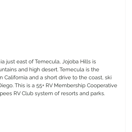
a just east of Temecula, Jojoba Hills is 
ntains and high desert. Temecula is the 
 California and a short drive to the coast, ski 
Diego. This is a 55+ RV Membership Cooperative 
pees RV Club system of resorts and parks.