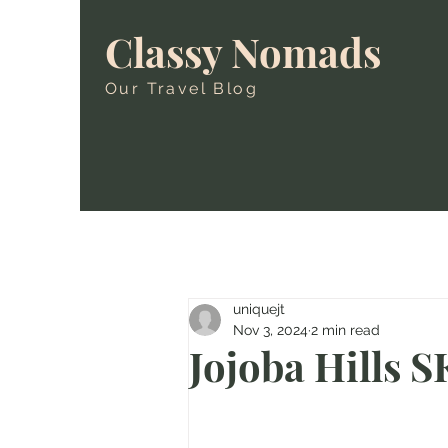
Classy Nomads
Our Travel Blog
uniquejt
Nov 3, 2024
2 min read
Jojoba Hills 