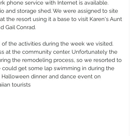
k phone service with Internet is available.  
io and storage shed. We were assigned to site 
 the resort using it a base to visit Karen's Aunt 
d Gail Conrad.
 the activities during the week we visited. 
ss at the community center. Unfortunately the 
ing the remodeling process, so we resorted to 
e could get some lap swimming in during the 
e Halloween dinner and dance event on 
ian tourists