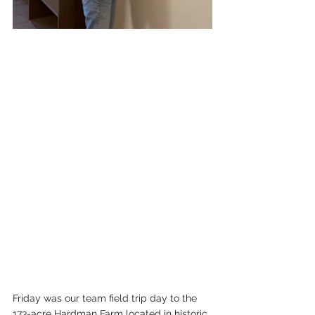
Friday was our team field trip day to the 
173-acre Hardman Farm located in historic 