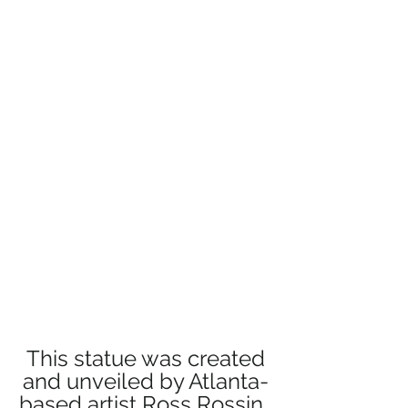
 This statue was created 
and unveiled by Atlanta-
based artist Ross Rossin. 