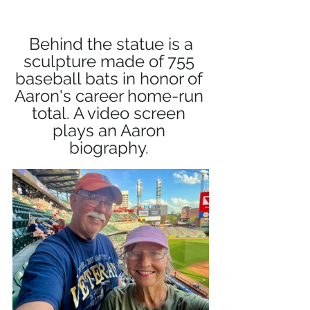
 Behind the statue is a 
sculpture made of 755 
baseball bats in honor of 
Aaron's career home-run 
total. A video screen 
plays an Aaron 
biography. 