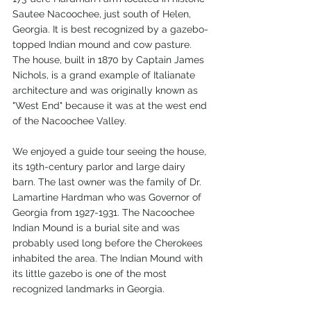
Sautee Nacoochee, just south of Helen, 
Georgia. It is best recognized by a gazebo-
topped Indian mound and cow pasture. 
The house, built in 1870 by Captain James 
Nichols, is a grand example of Italianate 
architecture and was originally known as 
"West End" because it was at the west end 
of the Nacoochee Valley. 
We enjoyed a guide tour seeing the house, 
its 19th-century parlor and large dairy 
barn. The last owner was the family of Dr. 
Lamartine Hardman who was Governor of 
Georgia from 1927-1931. The Nacoochee 
Indian Mound is a burial site and was 
probably used long before the Cherokees 
inhabited the area. The Indian Mound with 
its little gazebo is one of the most 
recognized landmarks in Georgia.