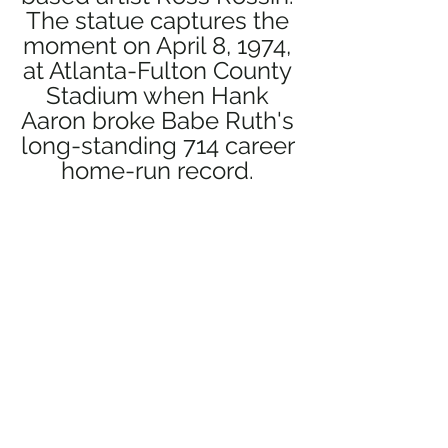
The statue captures the 
moment on April 8, 1974, 
at Atlanta-Fulton County 
Stadium when Hank 
Aaron broke Babe Ruth's 
long-standing 714 career 
home-run record. 