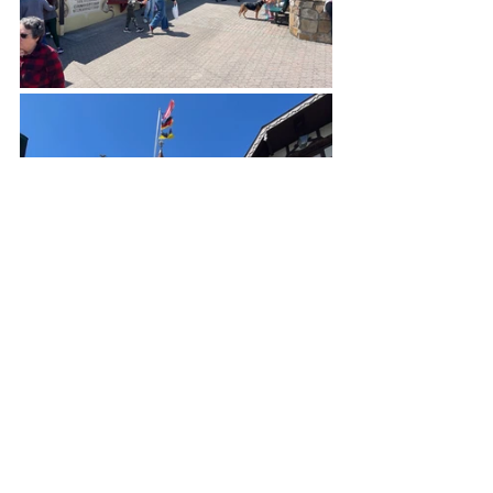
Helen is best known for its annual 
Oktoberfest festivities, when revelers 
dress in traditional attire, lederhosen and 