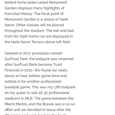
behind home plate called Monument 
Garden displays many highlights of 
franchise history. The focal point of 
Monument Garden is a statue of Hank 
Aaron. Other statues will be placed 
throughout the stadium. The bat and ball 
from his 715th home run are displayed in 
the Hank Aaron Terrace above left field.
Opened in 2017, previously named 
SunTrust Park, the ballpark was renamed 
after SunTrust Bank became Truist 
Financial in 2020. We found our seats 
about an hour before game time and 
settled in for another professional 
baseball game. This was my 17th ballpark 
on my quest to visit all 30 professional 
stadiums in MLB. The game between the 
Miami Marlins and the Braves was a so-so 
affair and we decided to leave after the 