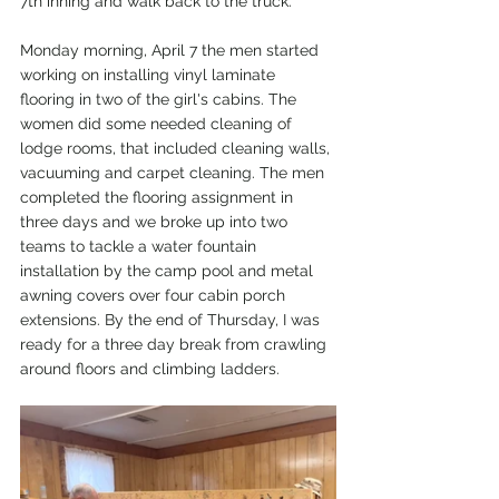
7th inning and walk back to the truck.
Monday morning, April 7 the men started 
working on installing vinyl laminate 
flooring in two of the girl's cabins. The 
women did some needed cleaning of 
lodge rooms, that included cleaning walls, 
vacuuming and carpet cleaning. The men 
completed the flooring assignment in 
three days and we broke up into two 
teams to tackle a water fountain 
installation by the camp pool and metal 
awning covers over four cabin porch 
extensions. By the end of Thursday, I was 
ready for a three day break from crawling 
around floors and climbing ladders.