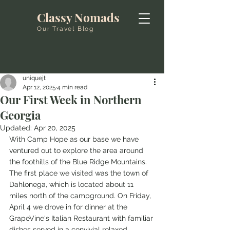
Classy Nomads
Our Travel Blog
uniquejt
Apr 12, 2025
4 min read
Our First Week in Northern
Georgia
Updated:
Apr 20, 2025
With Camp Hope as our base we have 
ventured out to explore the area around 
the foothills of the Blue Ridge Mountains. 
The first place we visited was the town of 
Dahlonega, which is located about 11 
miles north of the campground. On Friday, 
April 4 we drove in for dinner at the 
GrapeVine's Italian Restaurant with familiar 
dishes served in a convivial relaxed 