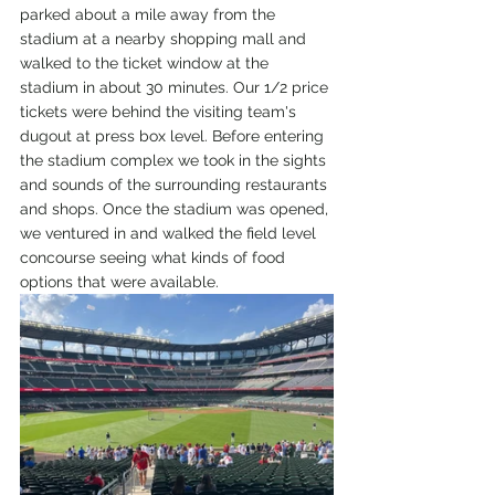
parked about a mile away from the 
stadium at a nearby shopping mall and 
walked to the ticket window at the 
stadium in about 30 minutes. Our 1/2 price 
tickets were behind the visiting team's 
dugout at press box level. Before entering 
the stadium complex we took in the sights 
and sounds of the surrounding restaurants 
and shops. Once the stadium was opened, 
we ventured in and walked the field level 
concourse seeing what kinds of food 
options that were available.