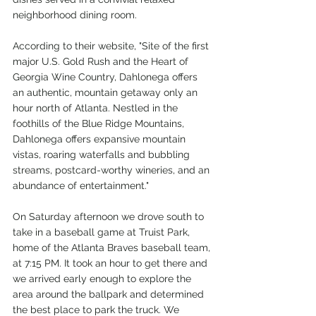
neighborhood dining room. 
According to their website, "Site of the first 
major U.S. Gold Rush and the Heart of 
Georgia Wine Country, Dahlonega offers 
an authentic, mountain getaway only an 
hour north of Atlanta. Nestled in the 
foothills of the Blue Ridge Mountains, 
Dahlonega offers expansive mountain 
vistas, roaring waterfalls and bubbling 
streams, postcard-worthy wineries, and an 
abundance of entertainment."
On Saturday afternoon we drove south to 
take in a baseball game at Truist Park, 
home of the Atlanta Braves baseball team, 
at 7:15 PM. It took an hour to get there and 
we arrived early enough to explore the 
area around the ballpark and determined 
the best place to park the truck. We 