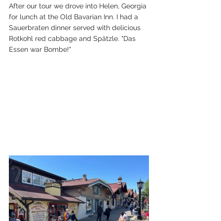
After our tour we drove into Helen, Georgia 
for lunch at the Old Bavarian Inn. I had a 
Sauerbraten dinner served with delicious 
Rotkohl red cabbage and Spätzle. "Das 
Essen war Bombe!" 