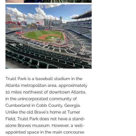
Truist Park is a baseball stadium in the 
Atlanta metropolitan area, approximately 
10 miles northwest of downtown Atlanta, 
in the unincorporated community of 
Cumberland in Cobb County, Georgia. 
Unlike the old Brave's home at Turner 
Field, Truist Park does not have a stand-
alone Braves museum. However, a well-
appointed space in the main concourse 